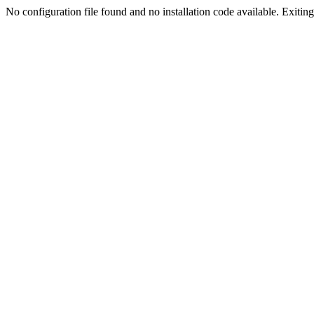
No configuration file found and no installation code available. Exiting.