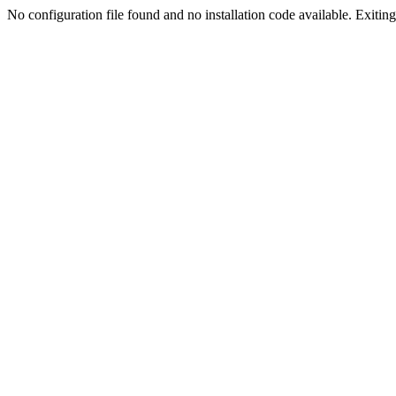
No configuration file found and no installation code available. Exiting.