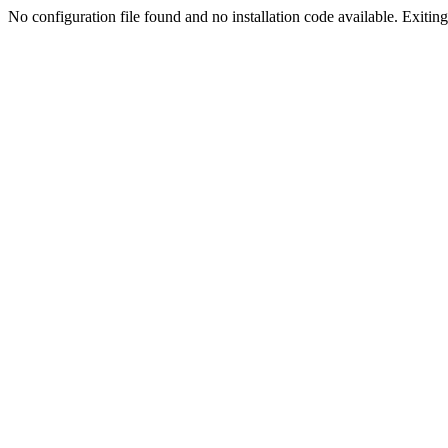
No configuration file found and no installation code available. Exiting.