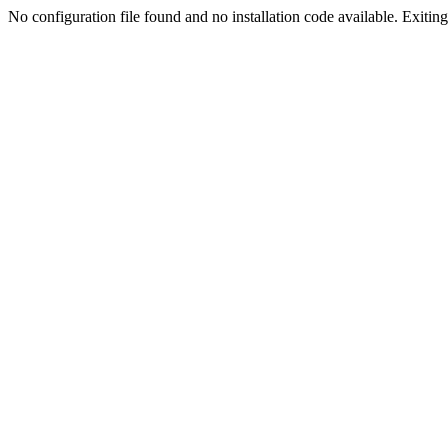
No configuration file found and no installation code available. Exiting.