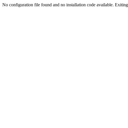
No configuration file found and no installation code available. Exiting.