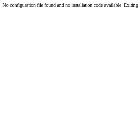
No configuration file found and no installation code available. Exiting.