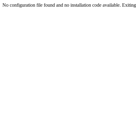
No configuration file found and no installation code available. Exiting.