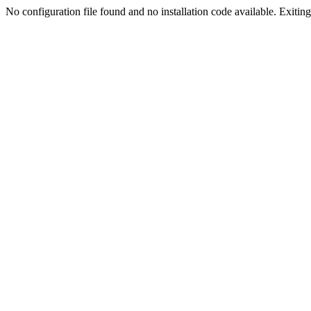
No configuration file found and no installation code available. Exiting.