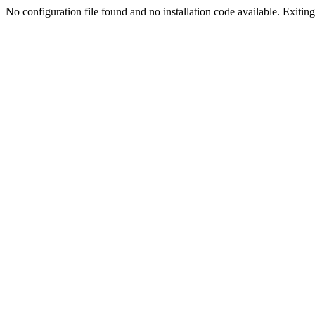
No configuration file found and no installation code available. Exiting.