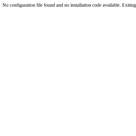
No configuration file found and no installation code available. Exiting.