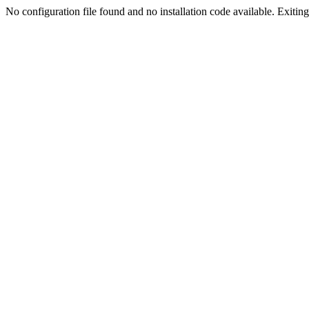
No configuration file found and no installation code available. Exiting.