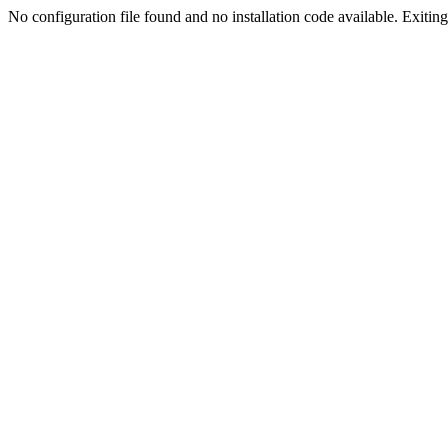
No configuration file found and no installation code available. Exiting.