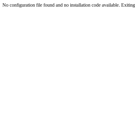
No configuration file found and no installation code available. Exiting.