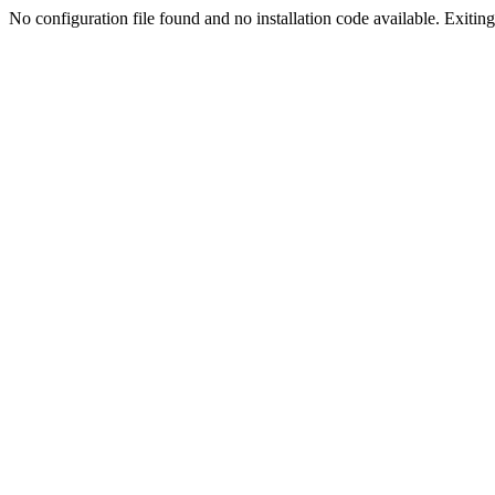
No configuration file found and no installation code available. Exiting.