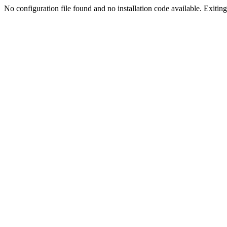
No configuration file found and no installation code available. Exiting.