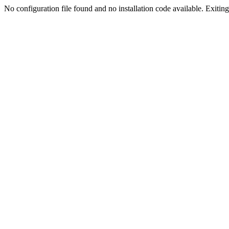
No configuration file found and no installation code available. Exiting.