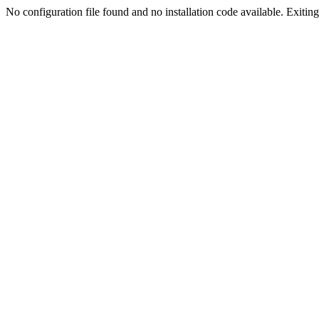
No configuration file found and no installation code available. Exiting.