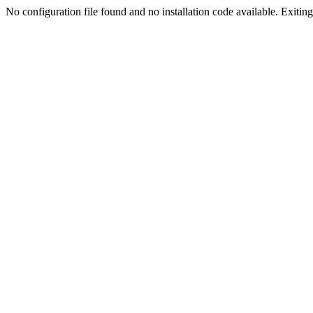
No configuration file found and no installation code available. Exiting.