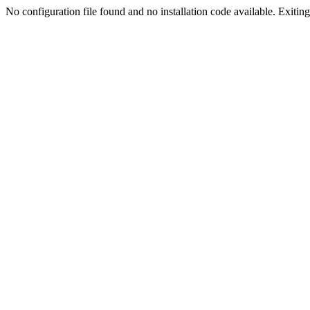
No configuration file found and no installation code available. Exiting.