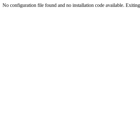
No configuration file found and no installation code available. Exiting.