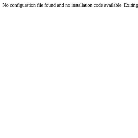
No configuration file found and no installation code available. Exiting.