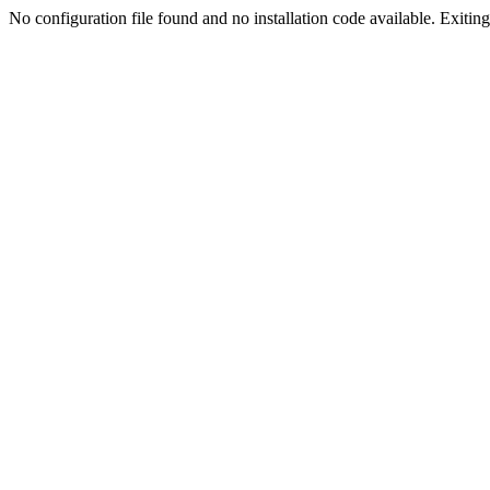
No configuration file found and no installation code available. Exiting.