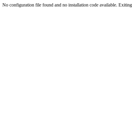
No configuration file found and no installation code available. Exiting.