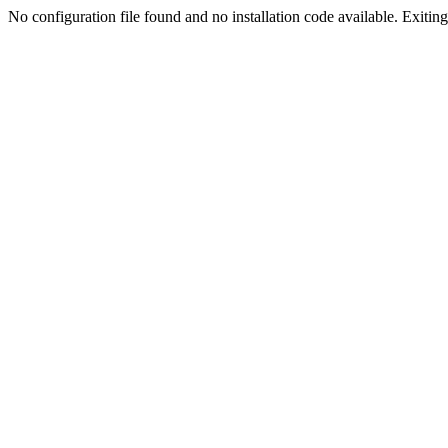
No configuration file found and no installation code available. Exiting.