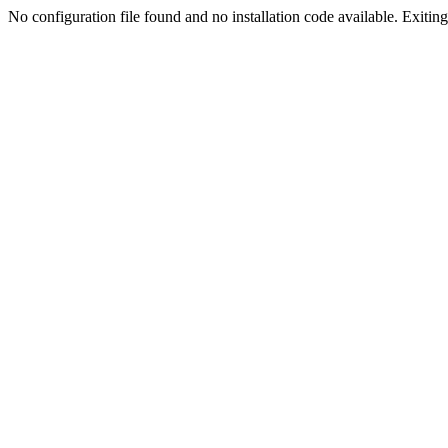
No configuration file found and no installation code available. Exiting.