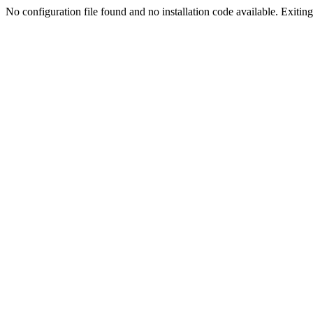
No configuration file found and no installation code available. Exiting.