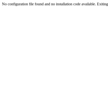
No configuration file found and no installation code available. Exiting.