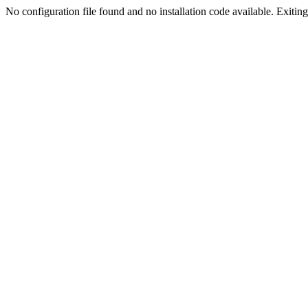
No configuration file found and no installation code available. Exiting.