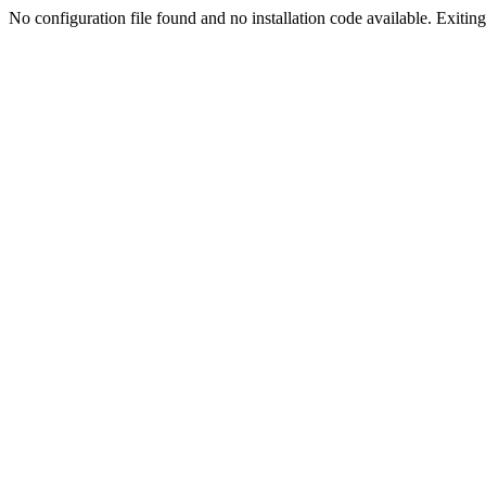
No configuration file found and no installation code available. Exiting.