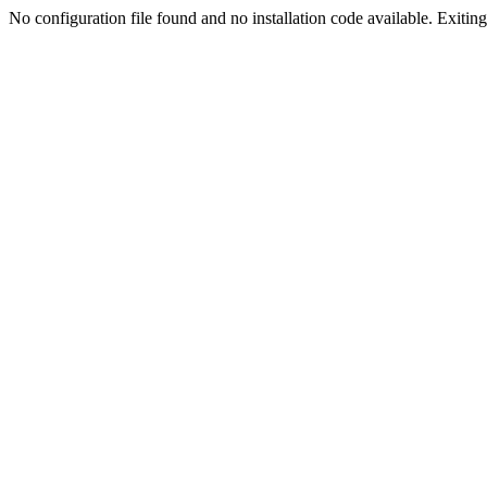
No configuration file found and no installation code available. Exiting.