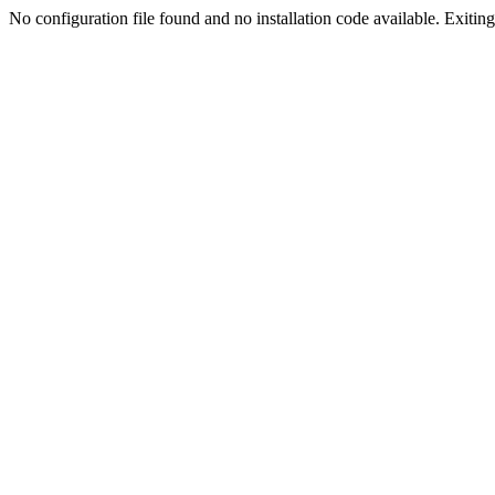
No configuration file found and no installation code available. Exiting.