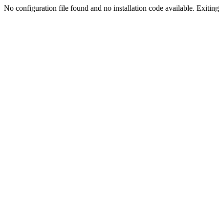
No configuration file found and no installation code available. Exiting.