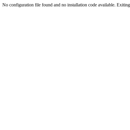
No configuration file found and no installation code available. Exiting.