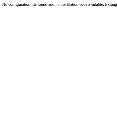
No configuration file found and no installation code available. Exiting.