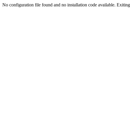
No configuration file found and no installation code available. Exiting.