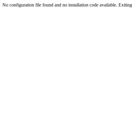
No configuration file found and no installation code available. Exiting.