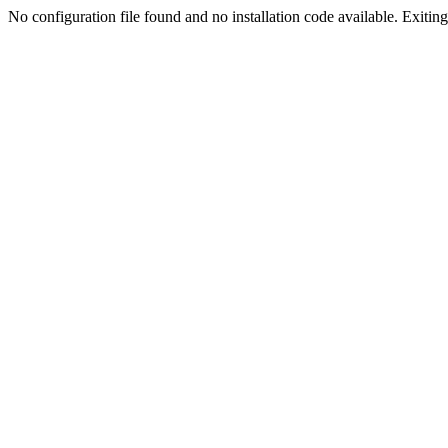
No configuration file found and no installation code available. Exiting.