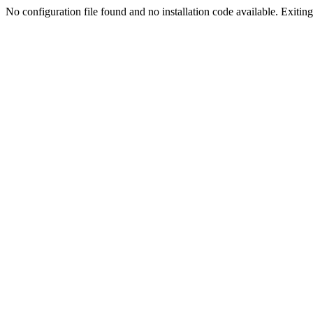
No configuration file found and no installation code available. Exiting.