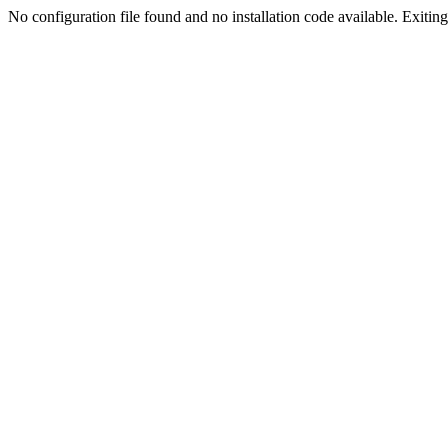
No configuration file found and no installation code available. Exiting.