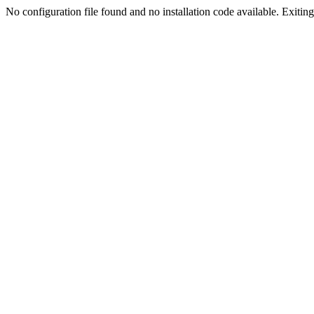
No configuration file found and no installation code available. Exiting.