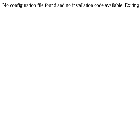
No configuration file found and no installation code available. Exiting.