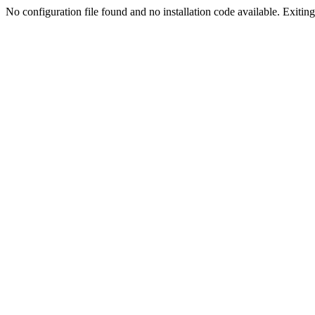
No configuration file found and no installation code available. Exiting.