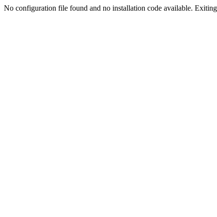
No configuration file found and no installation code available. Exiting.