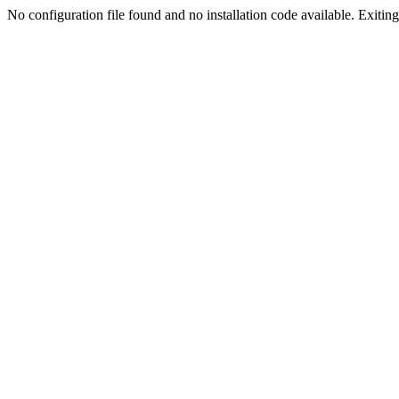
No configuration file found and no installation code available. Exiting.