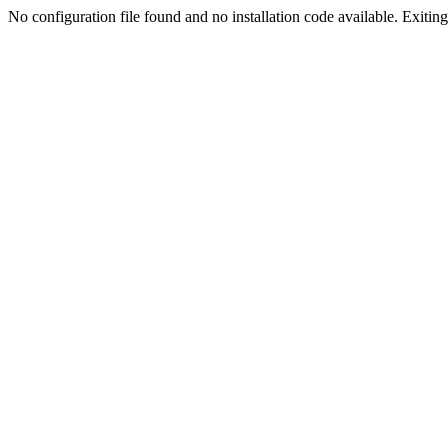
No configuration file found and no installation code available. Exiting.