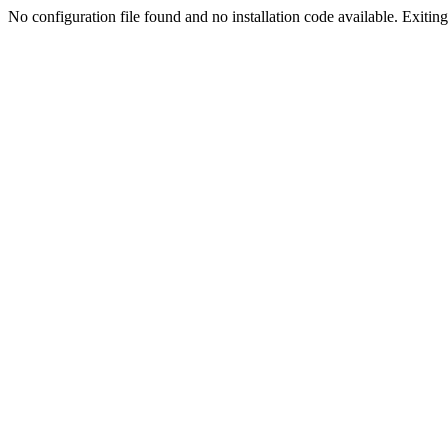
No configuration file found and no installation code available. Exiting.