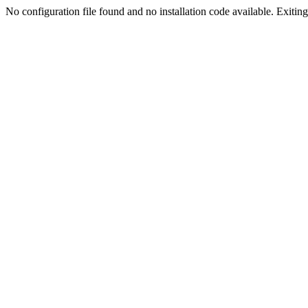
No configuration file found and no installation code available. Exiting.