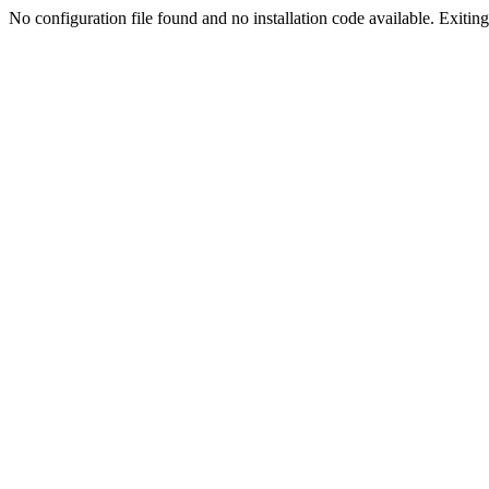
No configuration file found and no installation code available. Exiting.