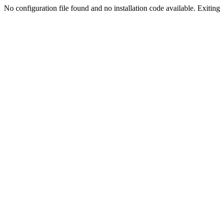
No configuration file found and no installation code available. Exiting.