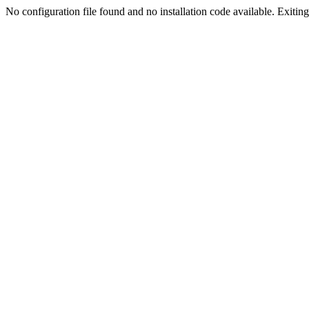
No configuration file found and no installation code available. Exiting.